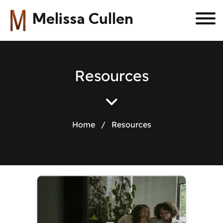
Melissa Cullen
R
e
s
o
u
r
c
e
s
Home
/
Resources