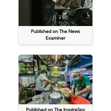
Published on The News
Examiner
Published on The InspireSpy